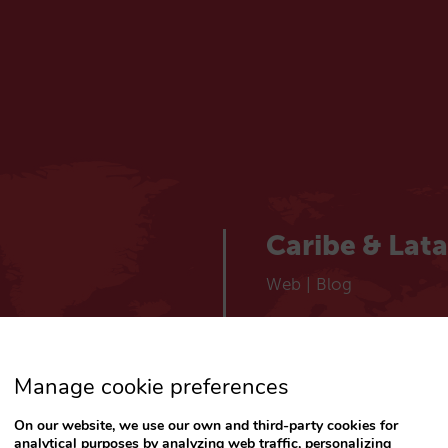
Caribe & Lat
Web
|
Blog
España
Manage cookie preferences
Español
Web
|
Blog
On our website, we use our own and third-party cookies for
analytical purposes by analyzing web traffic, personalizing