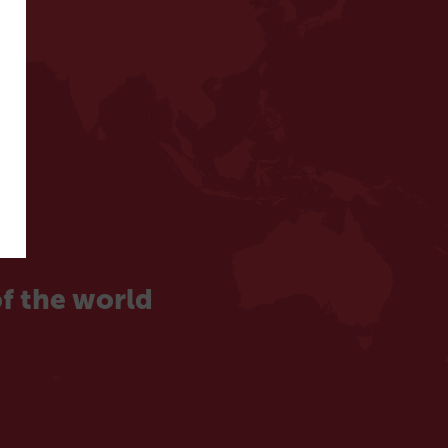
f the world