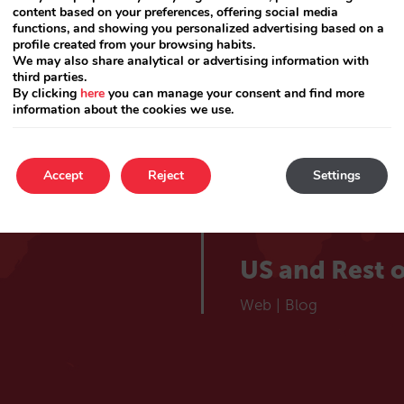
lieve
Catalá
content based on your preferences, offering social media
Web
|
Blog
functions, and showing you personalized advertising based on a
profile created from your browsing habits.
 hotel
We may also share analytical or advertising information with
France
third parties.
By clicking
here
you can manage your consent and find more
information about the cookies we use.
Web
|
Blog
Choose your market
Portugal
Accept
Reject
Settings
Web
|
Blog
US and Rest o
Web
|
Blog