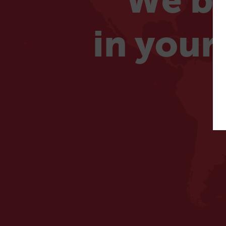
We be
in your