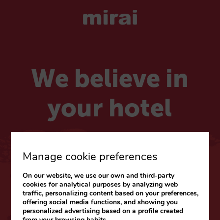
We believe in
your hotel
Choose your market
Manage cookie preferences
On our website, we use our own and third-party
CARIBE & LATAM
cookies for analytical purposes by analyzing web
traffic, personalizing content based on your preferences,
Web
|
Blog
offering social media functions, and showing you
personalized advertising based on a profile created
from your browsing habits.