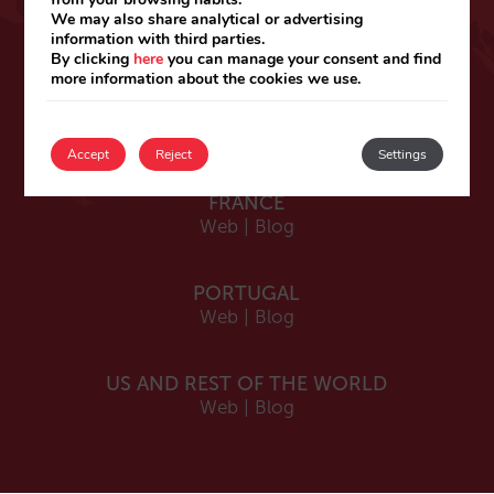
ESPAÑA
We may also share analytical or advertising
information with third parties.
Español
By clicking
here
you can manage your consent and find
Web
|
Blog
more information about the cookies we use.
Catalá
Web
|
Blog
Accept
Reject
Settings
FRANCE
Web
|
Blog
PORTUGAL
Web
|
Blog
US AND REST OF THE WORLD
Web
|
Blog