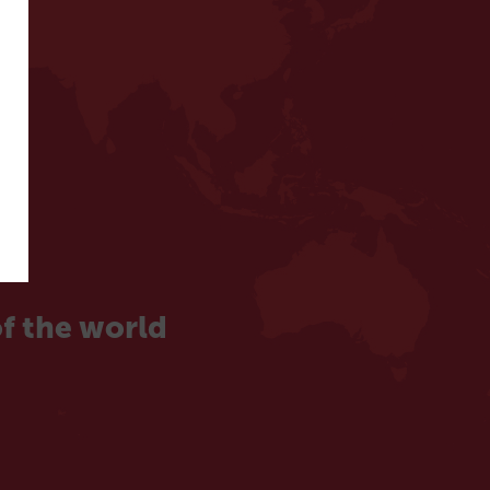
f the world