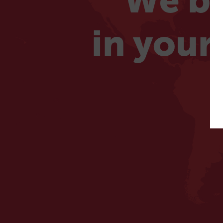
We be
in your