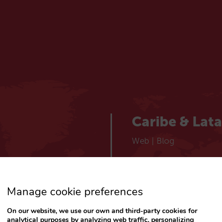
Caribe & Lat
Web
|
Blog
España
Manage cookie preferences
Español
Web
|
Blog
On our website, we use our own and third-party cookies for
analytical purposes by analyzing web traffic, personalizing