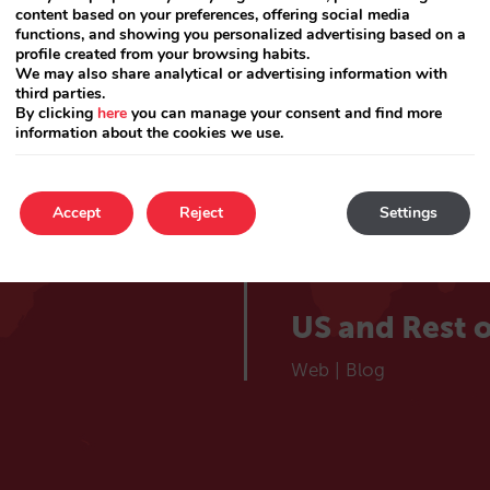
lieve
Catalá
content based on your preferences, offering social media
Web
|
Blog
functions, and showing you personalized advertising based on a
profile created from your browsing habits.
 hotel
We may also share analytical or advertising information with
France
third parties.
By clicking
here
you can manage your consent and find more
information about the cookies we use.
Web
|
Blog
Choose your market
Portugal
Accept
Reject
Settings
Web
|
Blog
US and Rest o
Web
|
Blog