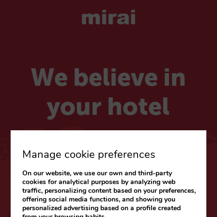
We believe in
your hotel
Choose your market
Manage cookie preferences
On our website, we use our own and third-party
CARIBE & LATAM
cookies for analytical purposes by analyzing web
traffic, personalizing content based on your preferences,
Web
|
Blog
offering social media functions, and showing you
personalized advertising based on a profile created
from your browsing habits.