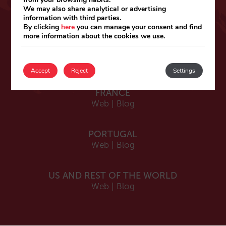
ESPAÑA
We may also share analytical or advertising
information with third parties.
Español
By clicking
here
you can manage your consent and find
Web
|
Blog
more information about the cookies we use.
Catalá
Web
|
Blog
Accept
Reject
Settings
FRANCE
Web
|
Blog
PORTUGAL
Web
|
Blog
US AND REST OF THE WORLD
Web
|
Blog