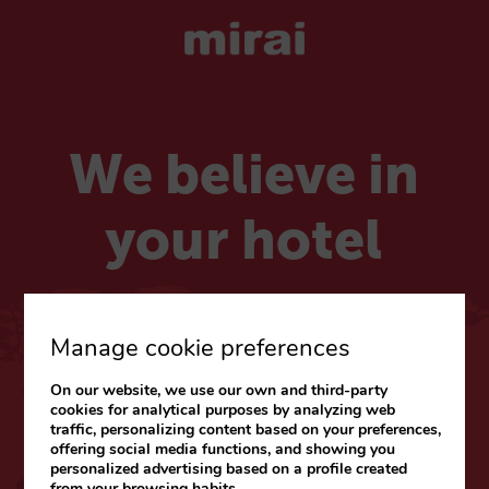
We believe in
your hotel
Choose your market
Manage cookie preferences
On our website, we use our own and third-party
CARIBE & LATAM
cookies for analytical purposes by analyzing web
traffic, personalizing content based on your preferences,
Web
|
Blog
offering social media functions, and showing you
personalized advertising based on a profile created
from your browsing habits.