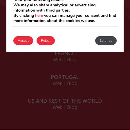
ESPAÑA
We may also share analytical or advertising
information with third parties.
Español
By clicking
here
you can manage your consent and find
Web
|
Blog
more information about the cookies we use.
Catalá
Web
|
Blog
Accept
Reject
Settings
FRANCE
Web
|
Blog
PORTUGAL
Web
|
Blog
US AND REST OF THE WORLD
Web
|
Blog