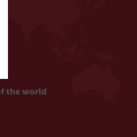
f the world