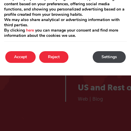
lieve
Catalá
content based on your preferences, offering social media
Web
|
Blog
functions, and showing you personalized advertising based on a
profile created from your browsing habits.
 hotel
We may also share analytical or advertising information with
France
third parties.
By clicking
here
you can manage your consent and find more
information about the cookies we use.
Web
|
Blog
Choose your market
Portugal
Accept
Reject
Settings
Web
|
Blog
US and Rest o
Web
|
Blog