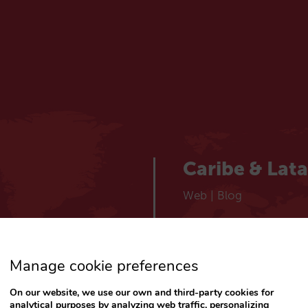
Caribe & Lat
Web
|
Blog
España
Manage cookie preferences
Español
Web
|
Blog
On our website, we use our own and third-party cookies for
analytical purposes by analyzing web traffic, personalizing