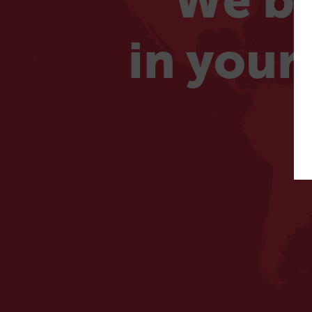
We be
in your