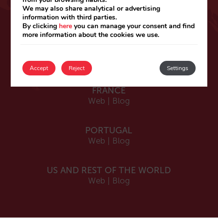
ESPAÑA
We may also share analytical or advertising
information with third parties.
Español
By clicking
here
you can manage your consent and find
Web
|
Blog
more information about the cookies we use.
Catalá
Web
|
Blog
Accept
Reject
Settings
FRANCE
Web
|
Blog
PORTUGAL
Web
|
Blog
US AND REST OF THE WORLD
Web
|
Blog