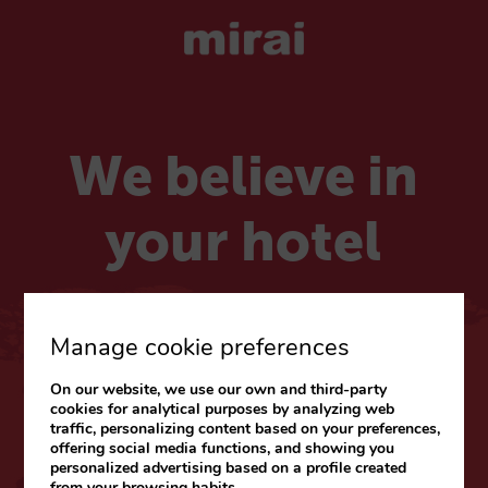
We believe in
your hotel
Choose your market
Manage cookie preferences
On our website, we use our own and third-party
CARIBE & LATAM
cookies for analytical purposes by analyzing web
traffic, personalizing content based on your preferences,
Web
|
Blog
offering social media functions, and showing you
personalized advertising based on a profile created
from your browsing habits.