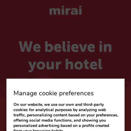
We believe in
your hotel
Choose your market
Manage cookie preferences
On our website, we use our own and third-party
CARIBE & LATAM
cookies for analytical purposes by analyzing web
traffic, personalizing content based on your preferences,
Web
|
Blog
offering social media functions, and showing you
personalized advertising based on a profile created
from your browsing habits.