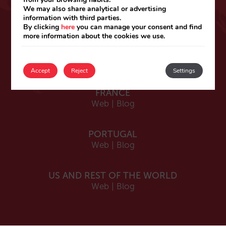
ESPAÑA
We may also share analytical or advertising
information with third parties.
Español
By clicking
here
you can manage your consent and find
Web
|
Blog
more information about the cookies we use.
Catalá
Web
|
Blog
Accept
Reject
Settings
FRANCE
Web
|
Blog
PORTUGAL
Web
|
Blog
US AND REST OF THE WORLD
Web
|
Blog