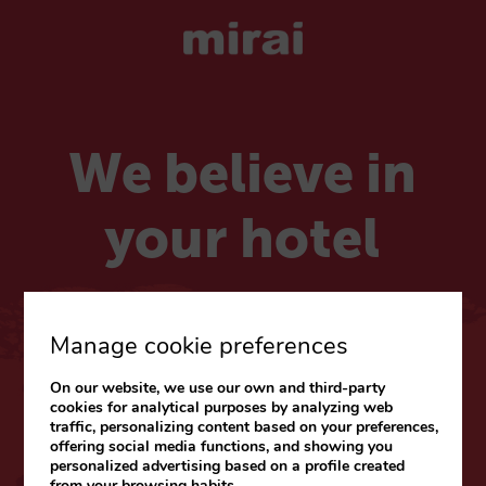
We believe in
your hotel
Choose your market
Manage cookie preferences
On our website, we use our own and third-party
CARIBE & LATAM
cookies for analytical purposes by analyzing web
traffic, personalizing content based on your preferences,
Web
|
Blog
offering social media functions, and showing you
personalized advertising based on a profile created
from your browsing habits.