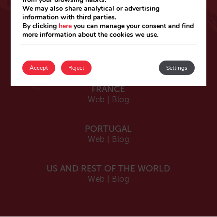
ESPAÑA
We may also share analytical or advertising
information with third parties.
Español
By clicking
here
you can manage your consent and find
Web
|
Blog
more information about the cookies we use.
Catalá
Web
|
Blog
Accept
Reject
Settings
FRANCE
Web
|
Blog
PORTUGAL
Web
|
Blog
US AND REST OF THE WORLD
Web
|
Blog